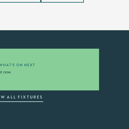
WHAT'S ON NEXT
ht now.
EW ALL FIXTURES