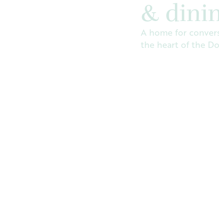
& dini
A home for convers
the heart of the D