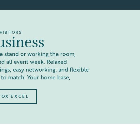
HIBITORS
usiness
e stand or working the room,
ed all event week. Relaxed
gs, easy networking, and flexible
 to match. Your home base,
 FOX EXCEL