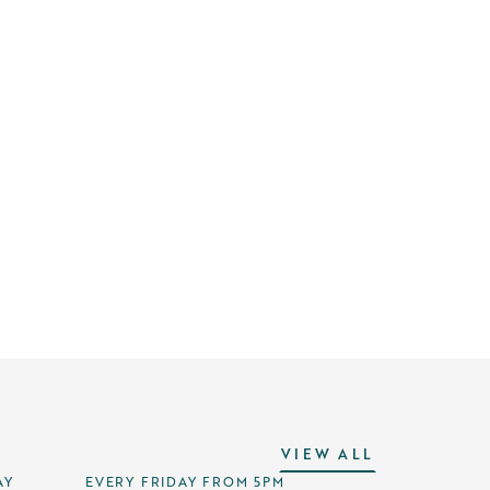
VIEW ALL
AY
EVERY FRIDAY FROM 5PM