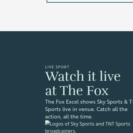
LIVE SPORT
Watch it live
at The Fox
The Fox Excel shows Sky Sports & 
Sports live in venue. Catch all the
action, all the time.