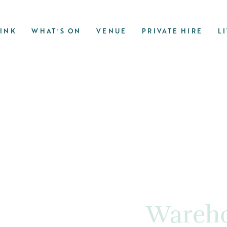
RINK
WHAT'S ON
VENUE
PRIVATE HIRE
L
Wareho