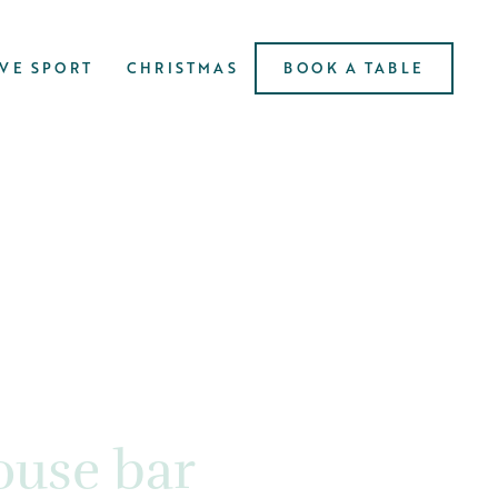
IVE SPORT
CHRISTMAS
BOOK A TABLE
use bar