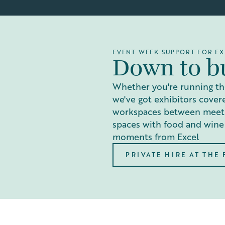
EVENT WEEK SUPPORT FOR EX
Down to b
Whether you're running th
we've got exhibitors cover
workspaces between meetin
spaces with food and wine
moments from Excel
PRIVATE HIRE AT THE