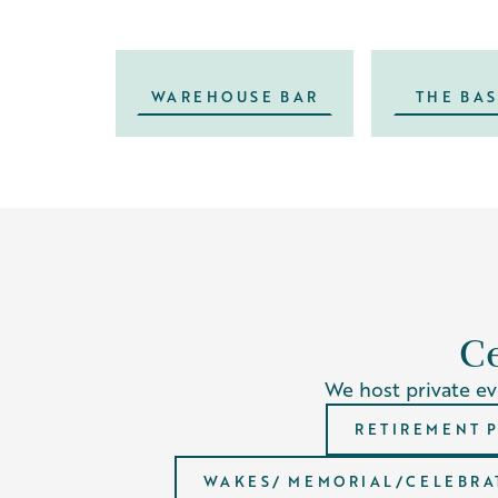
WAREHOUSE BAR
THE BA
Ce
We host private eve
RETIREMENT 
WAKES/ MEMORIAL/CELEBRAT