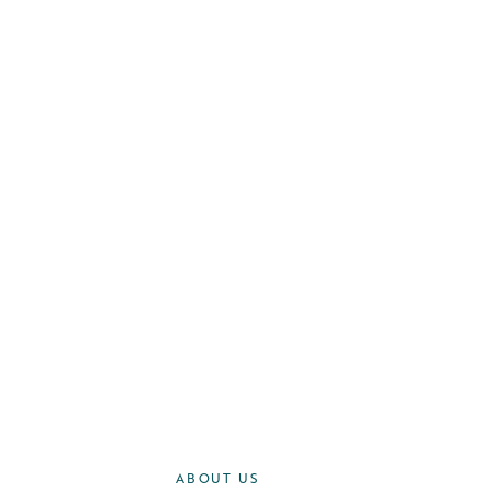
ABOUT US