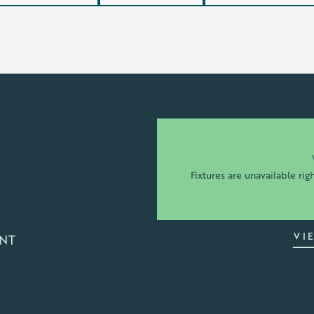
Fixtures are unavailable rig
VI
TNT