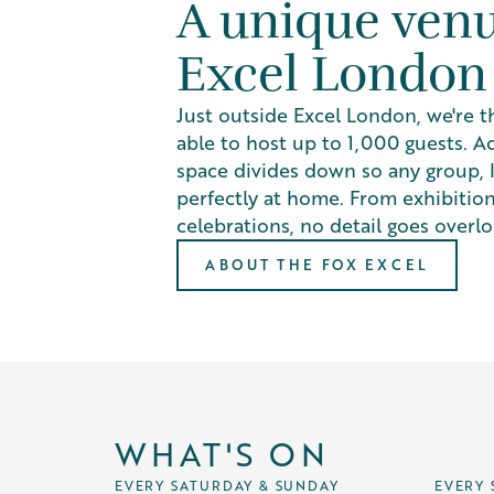
A unique ven
Excel London
Just outside Excel London, we're t
able to host up to 1,000 guests. Ac
space divides down so any group, la
perfectly at home. From exhibition
celebrations, no detail goes overl
ABOUT THE FOX EXCEL
WHAT'S ON
EVERY SATURDAY & SUNDAY
EVERY 