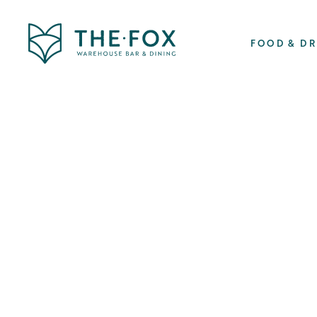
FOOD & D