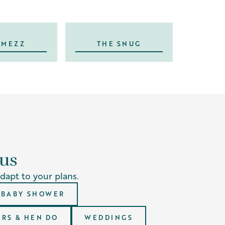
 MEZZ
THE SNUG
 us
adapt to your plans.
BABY SHOWER
RS & HEN DO
WEDDINGS