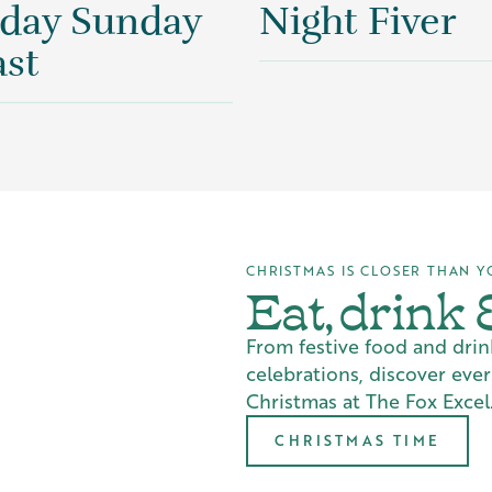
 day Sunday
Night Fiver
st
CHRISTMAS IS CLOSER THAN Y
Eat, drink
From festive food and drin
celebrations, discover eve
Christmas at The Fox Excel.
CHRISTMAS TIME