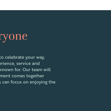
eryone
o celebrate your way,
erience, service and
 known for. Our team will
ement comes together
ts can focus on enjoying the