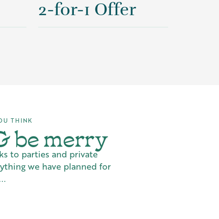
2-for-1 Offer
OU THINK
 & be merry
ks to parties and private
rything we have planned for
..