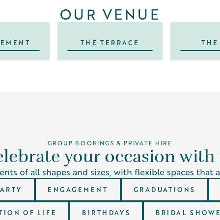
OUR VENUE
SEMENT
THE TERRACE
THE
GROUP BOOKINGS & PRIVATE HIRE
lebrate your occasion with
nts of all shapes and sizes, with flexible spaces that 
PARTY
ENGAGEMENT
GRADUATIONS
ION OF LIFE
BIRTHDAYS
BRIDAL SHOWE