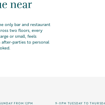
ue near
he only bar and restaurant
ross two floors, every
rge or small, feels
 after-parties to personal
ooked.
SUNDAY FROM 12PM
9-11PM TUESDAY TO THURSD