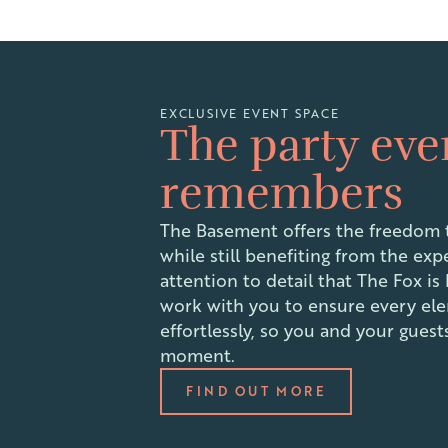
EXCLUSIVE EVENT SPACE
The party ev
remembers
The Basement offers the freedom t
while still benefiting from the exp
attention to detail that The Fox is
work with you to ensure every el
effortlessly, so you and your gues
moment.
FIND OUT MORE