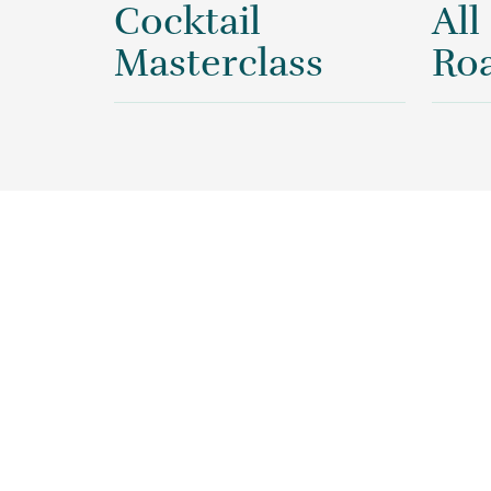
Cocktail
All
Masterclass
Roa