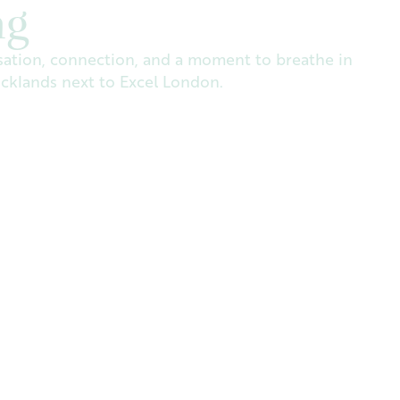
ng
ation, connection, and a moment to breathe in
ocklands next to Excel London.