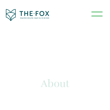
About