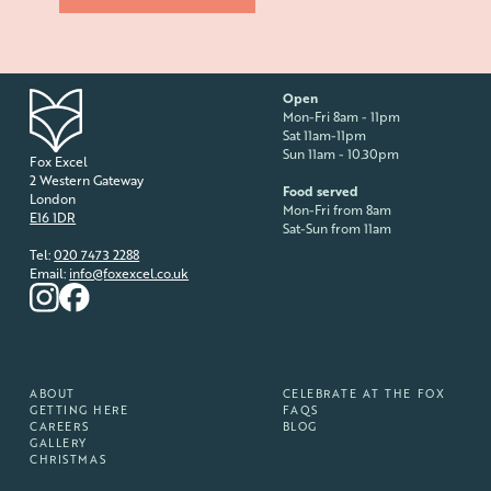
Open
Mon-Fri 8am - 11pm
Sat 11am-11pm
Sun 11am - 10.30pm
Fox Excel
2 Western Gateway
Food served
London
Mon-Fri from 8am
E16 1DR
Sat-Sun from 11am
Tel:
020 7473 2288
Email:
info@foxexcel.co.uk
ABOUT
CELEBRATE AT THE FOX
GETTING HERE
FAQS
CAREERS
BLOG
GALLERY
CHRISTMAS