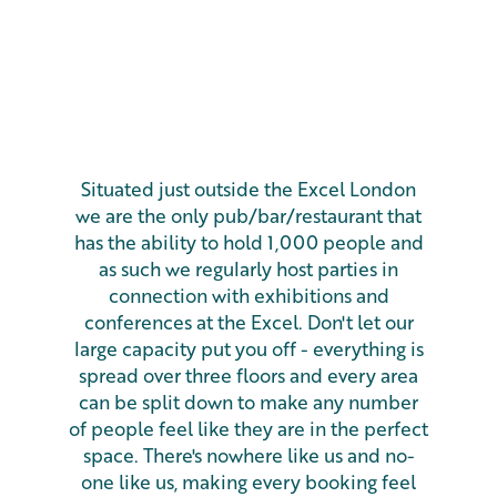
Situated just outside the Excel London
we are the only pub/bar/restaurant that
has the ability to hold 1,000 people and
as such we regularly host parties in
connection with exhibitions and
conferences at the Excel. Don't let our
large capacity put you off - everything is
spread over three floors and every area
can be split down to make any number
of people feel like they are in the perfect
space. There's nowhere like us and no-
one like us, making every booking feel