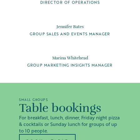
DIRECTOR OF OPERATIONS
Jennifer Bates
GROUP SALES AND EVENTS MANAGER
Marina Whitehead
GROUP MARKETING INSIGHTS MANAGER
SMALL GROUPS
Table bookings
For breakfast, lunch, dinner, Friday night pizza
& cocktails or Sunday lunch for groups of up
to 10 people.