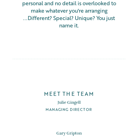
personal and no detail is overlooked to
make whatever you're arranging
...Different? Special? Unique? You just
name it.
MEET THE TEAM
Julie Gingell
MANAGING DIRECTOR
Gary Gripton