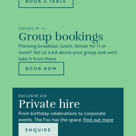
BOOK A TABLE
GROUPS OF 11+
Group bookings
Planning breakfast, lunch, dinner for 11 or
more? Tell us a bit about your group and we'll
take it from there.
BOOK NOW
EXCLUSIVE USE
Private hire
From birthday celebrations to corporate
events, The Fox has the space.
Find out more
ENQUIRE