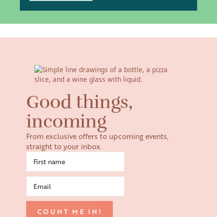
Good things,
incoming
From exclusive offers to upcoming events,
straight to your inbox.