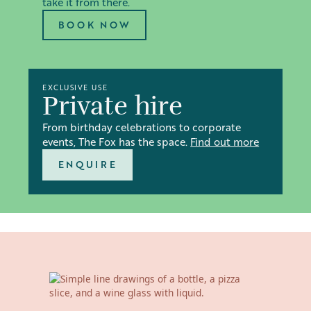
take it from there.
BOOK NOW
EXCLUSIVE USE
Private hire
From birthday celebrations to corporate
events, The Fox has the space.
Find out more
ENQUIRE