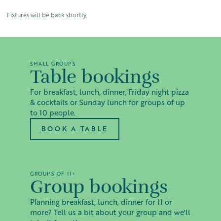
Fixtures will be back shortly.
SMALL GROUPS
Table bookings
For breakfast, lunch, dinner, Friday night pizza
& cocktails or Sunday lunch for groups of up
to 10 people.
BOOK A TABLE
GROUPS OF 11+
Group bookings
Planning breakfast, lunch, dinner for 11 or
more? Tell us a bit about your group and we'll