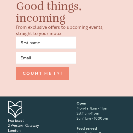
Good things,
incoming
From exclusive offers to upcoming events,
straight to your inbox.
Open
Mon-Fri 8am - 11pm
Sat 11am-11pm
Sun 11am - 10.30pm
Fox Excel
2 Western Gateway
Food served
London