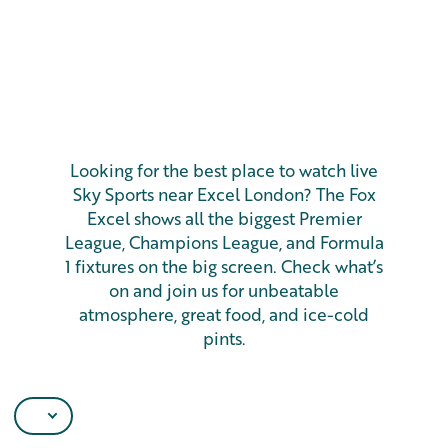
Looking for the best place to watch live
Sky Sports near Excel London? The Fox
Excel shows all the biggest Premier
League, Champions League, and Formula
1 fixtures on the big screen. Check what’s
on and join us for unbeatable
atmosphere, great food, and ice-cold
pints.