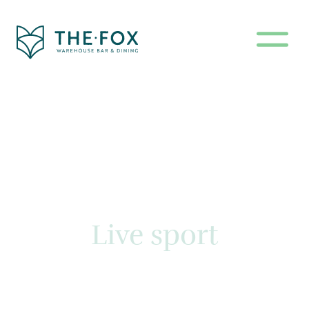
Live sport